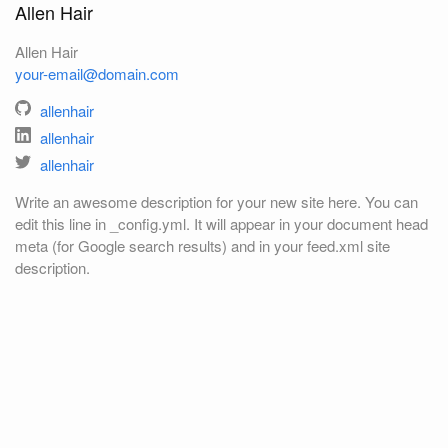
Allen Hair
Allen Hair
your-email@domain.com
allenhair
allenhair
allenhair
Write an awesome description for your new site here. You can
edit this line in _config.yml. It will appear in your document head
meta (for Google search results) and in your feed.xml site
description.