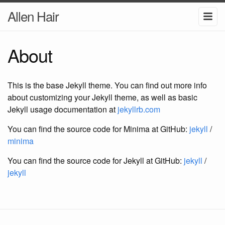
Allen Hair
About
This is the base Jekyll theme. You can find out more info
about customizing your Jekyll theme, as well as basic
Jekyll usage documentation at
jekyllrb.com
You can find the source code for Minima at GitHub:
jekyll
/
minima
You can find the source code for Jekyll at GitHub:
jekyll
/
jekyll