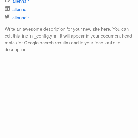
allenhair
allenhair
allenhair
Write an awesome description for your new site here. You can
edit this line in _config.yml. It will appear in your document head
meta (for Google search results) and in your feed.xml site
description.