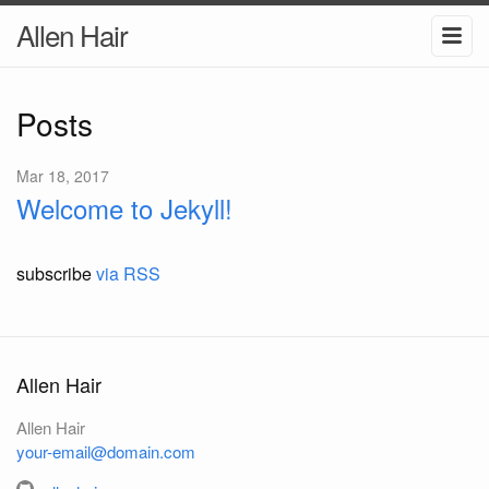
Allen Hair
Posts
Mar 18, 2017
Welcome to Jekyll!
subscribe
via RSS
Allen Hair
Allen Hair
your-email@domain.com